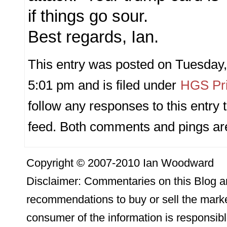
if things go sour.
Best regards, Ian.
This entry was posted on Tuesday,
5:01 pm and is filed under
HGS Pri
follow any responses to this entry
feed. Both comments and pings are
Copyright © 2007-2010 Ian Woodward
Disclaimer: Commentaries on this Blog ar
recommendations to buy or sell the marke
consumer of the information is responsibl