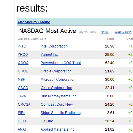
results: