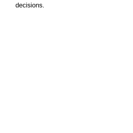
decisions.