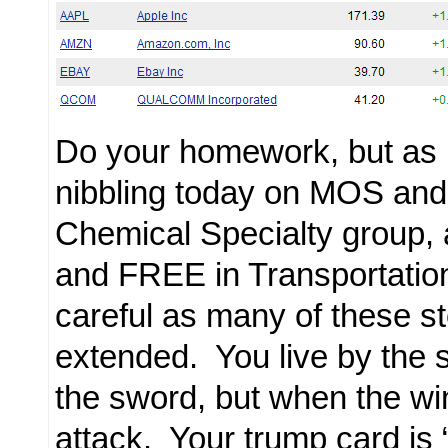
Do your homework, but as 
nibbling today on MOS and
Chemical Specialty group
and FREE in Transportation
careful as many of these s
extended. You live by the 
the sword, but when the win
attack. Your trump card is “