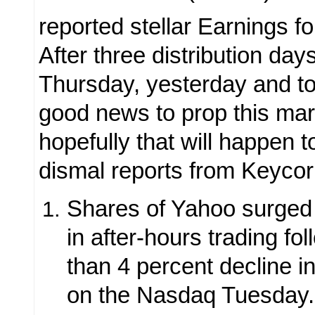
reported stellar Earnings fo
After three distribution day
Thursday, yesterday and t
good news to prop this ma
hopefully that will happen 
dismal reports from Keycor
Shares of Yahoo surged 
in after-hours trading fo
than 4 percent decline in
on the Nasdaq Tuesday.