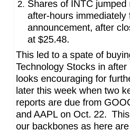
Shares of INTC jumped 
after-hours immediately 
announcement, after clo
at $25.48.
This led to a spate of buyin
Technology Stocks in after 
looks encouraging for furt
later this week when
two k
reports are due from GOO
and AAPL on Oct. 22. This 
our backbones as here are