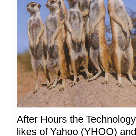
After Hours the Technology
likes of Yahoo (YHOO) and 