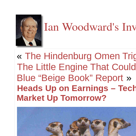
Ian Woodward's Inv
«
The Hindenburg Omen Trig
The Little Engine That Could
Blue “Beige Book” Report
»
Heads Up on Earnings – Tec
Market Up Tomorrow?