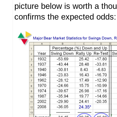
picture below is worth a th
confirms the expected odds: