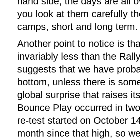
hand side, the days are all ov
you look at them carefully the
camps, short and long term
Another point to notice is tha
invariably less than the Rall
suggests that we have proba
bottom, unless there is som
global surprise that raises i
Bounce Play occurred in two
re-test started on October 1
month since that high, so we