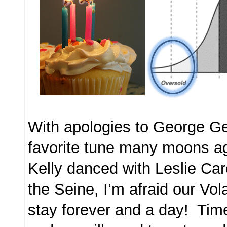
With apologies to George G
favorite tune many moons 
Kelly danced with Leslie Ca
the Seine, I’m afraid our Volat
stay forever and a day! Ti