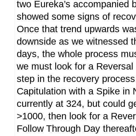
two Eureka’s accompanied 
showed some signs of reco
Once that trend upwards was
downside as we witnessed t
days, the whole process must
we must look for a Reversal 
step in the recovery process
Capitulation with a Spike in
currently at 324, but could g
>1000, then look for a Reve
Follow Through Day thereaft