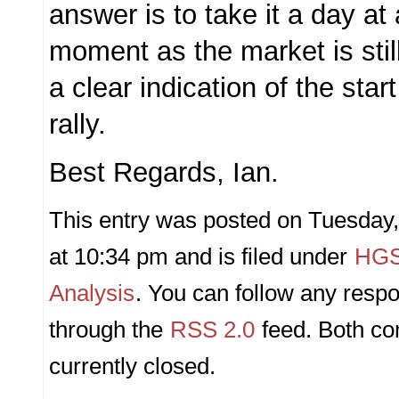
answer is to take it a day at 
moment as the market is still 
a clear indication of the star
rally.
Best Regards, Ian.
This entry was posted on Tuesday
at 10:34 pm and is filed under
HGS
Analysis
. You can follow any respo
through the
RSS 2.0
feed. Both c
currently closed.