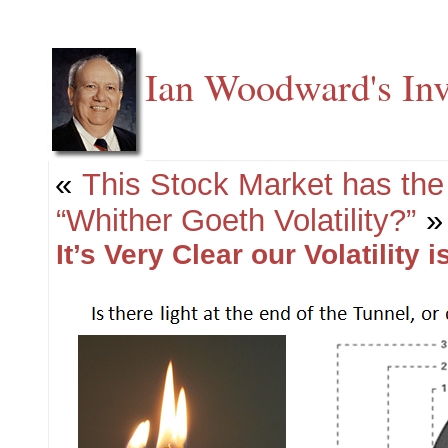
Ian Woodward's Inv
«
This Stock Market has the 
“Whither Goeth Volatility?”
»
It’s Very Clear our Volatility 