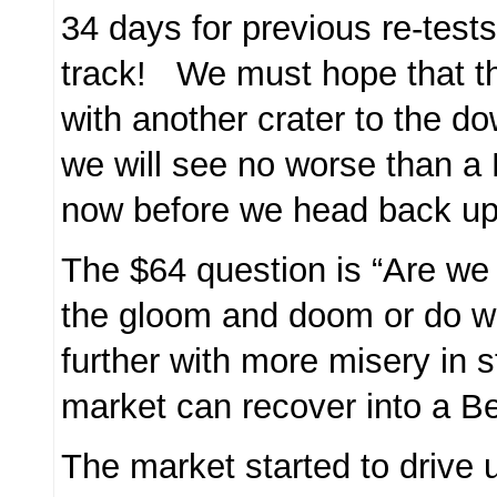
34 days for previous re-test
track! We must hope that thi
with another crater to the d
we will see no worse than a
now before we head back u
The $64 question is “Are we 
the gloom and doom or do 
further with more misery in s
market can recover into a B
The market started to drive