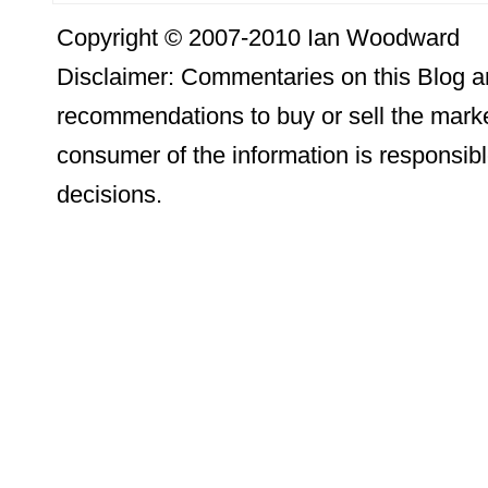
Copyright © 2007-2010 Ian Woodward
Disclaimer: Commentaries on this Blog ar
recommendations to buy or sell the marke
consumer of the information is responsibl
decisions.