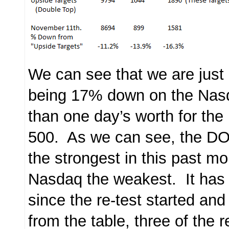
We can see that we are just
being 17% down on the Nas
than one day’s worth for t
500. As we can see, the D
the strongest in this past mo
Nasdaq the weakest. It has
since the re-test started an
from the table, three of the 