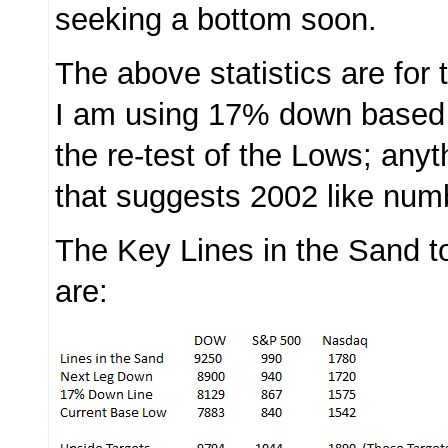
seeking a bottom soon.
The above statistics are fo
I am using 17% down based 
the re-test of the Lows; any
that suggests 2002 like num
The Key Lines in the Sand t
are: