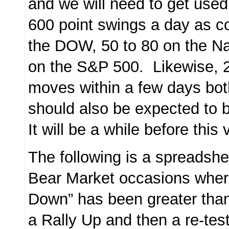
and we will need to get used
600 point swings a day as 
the DOW, 50 to 80 on the N
on the S&P 500. Likewise, 
moves within a few days bo
should also be expected t
It will be a while before this 
The following is a spreadshe
Bear Market occasions wher
Down” has been greater tha
a Rally Up and then a re-tes