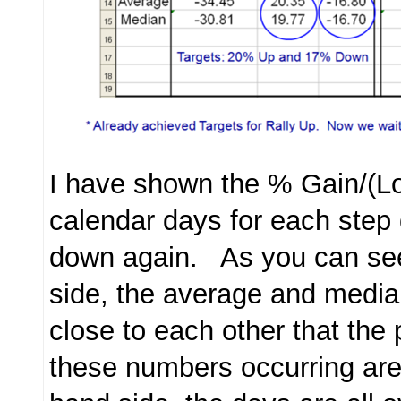
I have shown the % Gain/(L
calendar days for each step
down again. As you can see
side, the average and medi
close to each other that the p
these numbers occurring are