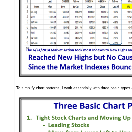
To simplify chart patterns, I work essentially with three basic type