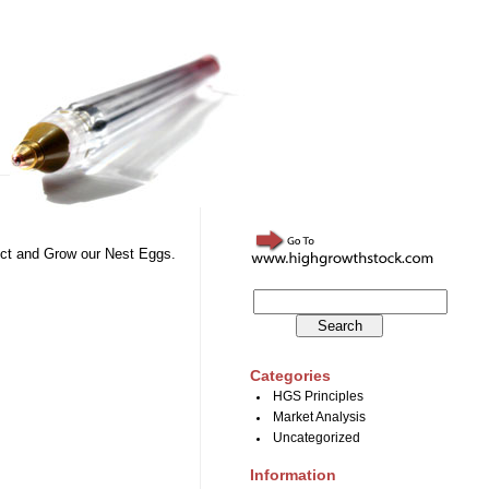
otect and Grow our Nest Eggs.
Categories
HGS Principles
Market Analysis
Uncategorized
Information