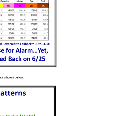
s as shown below: