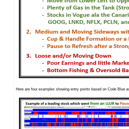
Here are four examples showing entry points based on Code Blue 