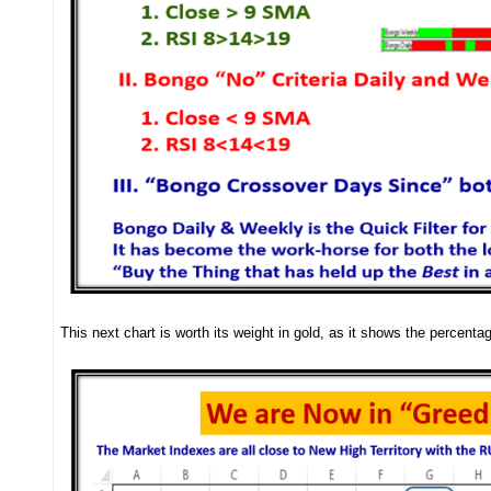
This next chart is worth its weight in gold, as it shows the percenta