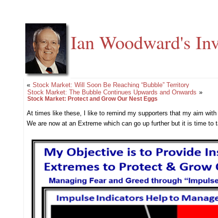
Ian Woodward's Inv
«
Stock Market: Will Soon Be Reaching “Bubble” Territory
Stock Market: The Bubble Continues Upwards and Onwards
»
Stock Market: Protect and Grow Our Nest Eggs
At times like these, I like to remind my supporters that my aim wit
We are now at an Extreme which can go up further but it is time t