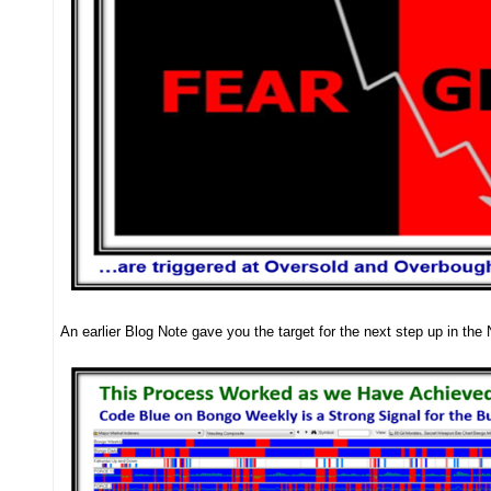
An earlier Blog Note gave you the target for the next step up in th