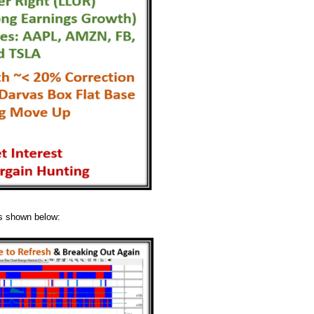
as shown below: