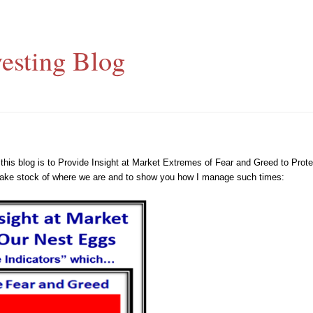
esting Blog
h this blog is to Provide Insight at Market Extremes of Fear and Greed to Pr
o take stock of where we are and to show you how I manage such times: