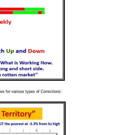
ges for various types of Corrections: