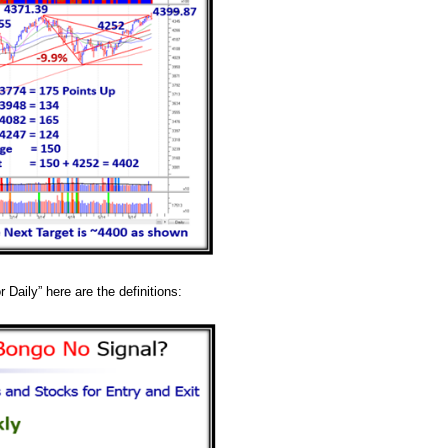
 Daily” here are the definitions: