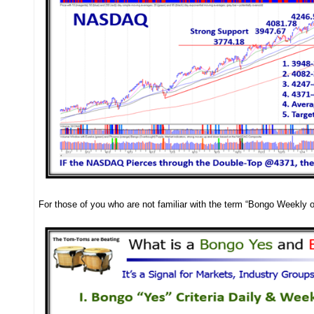
For those of you who are not familiar with the term “Bongo Weekly or