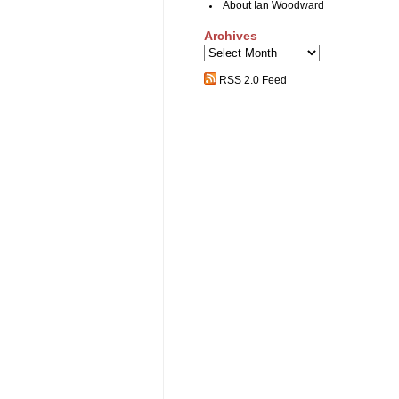
About Ian Woodward
Archives
Archives
RSS 2.0 Feed