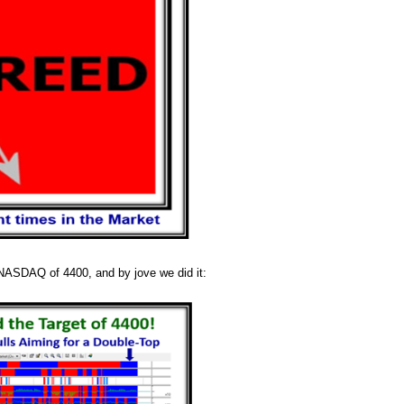
e NASDAQ of 4400, and by jove we did it: