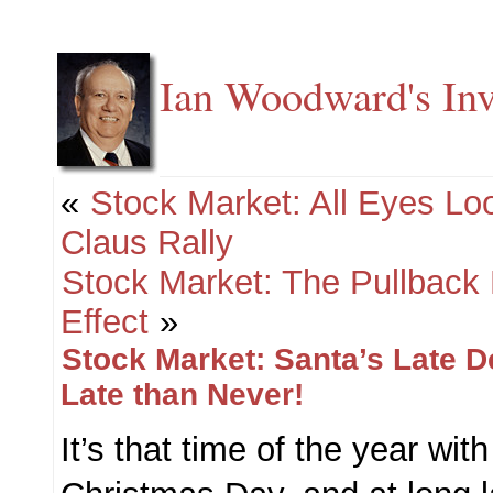
Ian Woodward's Inv
«
Stock Market: All Eyes Lo
Claus Rally
Stock Market: The Pullback 
Effect
»
Stock Market: Santa’s Late D
Late than Never!
It’s that time of the year with