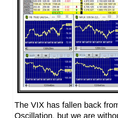
The VIX has fallen back from
Oscillation, but we are with