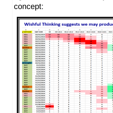
concept: