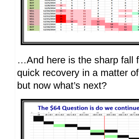
…And here is the sharp fall 
quick recovery in a matter o
but now what’s next?