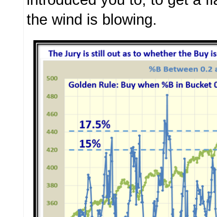
the wind is blowing.