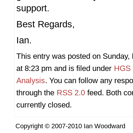
support.
Best Regards,
Ian.
This entry was posted on Sunday,
at 8:23 pm and is filed under
HGS P
Analysis
. You can follow any respo
through the
RSS 2.0
feed. Both c
currently closed.
Copyright © 2007-2010 Ian Woodward