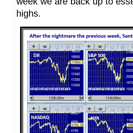
week we are back up to essen
highs.