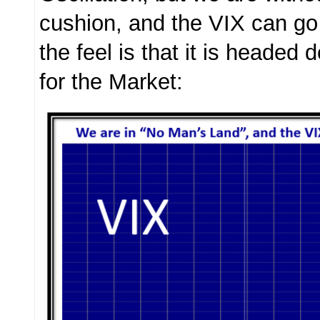
cushion, and the VIX can go
the feel is that it is headed
for the Market: