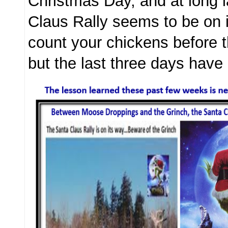
Christmas Day, and at long l
Claus Rally seems to be on 
count your chickens before 
but the last three days hav