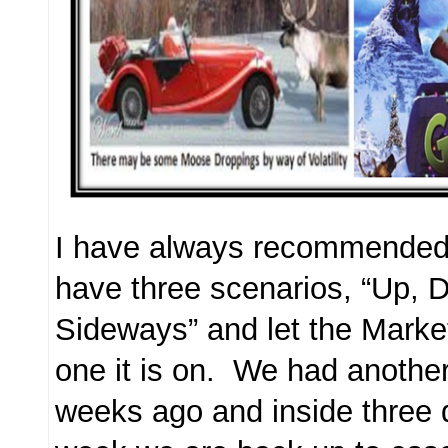
I have always recommended 
have three scenarios, “Up,
Sideways” and let the Market
one it is on. We had anothe
weeks ago and inside three 