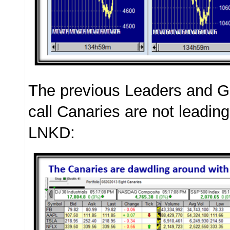
The previous Leaders and G
call Canaries are not leadin
LNKD: