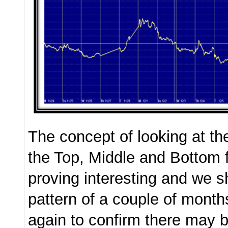
The concept of looking at th
the Top, Middle and Bottom 
proving interesting and we sh
pattern of a couple of mont
again to confirm there may b