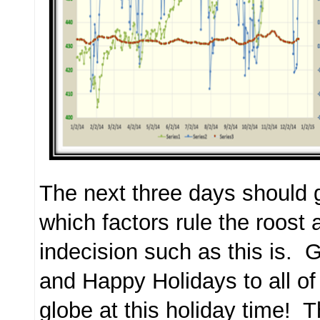
The next three days should g
which factors rule the roost a
indecision such as this is. G
and Happy Holidays to all of
globe at this holiday time! 