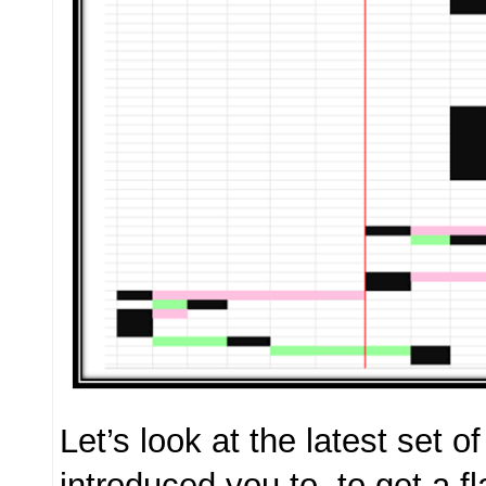
Let’s look at the latest set o
introduced you to, to get a f