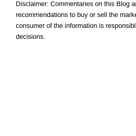
Disclaimer: Commentaries on this Blog ar
recommendations to buy or sell the marke
consumer of the information is responsibl
decisions.