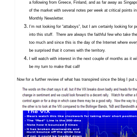
a following from Greece, Finland, and as far away as Singap
of the market with several notes per week at critical points
Monthly Newsletter.
I’m not looking for “attaboys”, but I am certainly looking for
into this stuff.
There are always the faithful few who take the
too much and since this is the day of the Internet where everyt
be surprised that it comes with the territory.
I will watch with interest in the next couple of months as it wil
be my turn to make that call!
Now for a further review of what has transpired since the blog I put