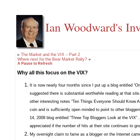
Ian Woodward's Inv
«
The Market and the VIX – Part 2
Where next for the Bear Market Rally?
»
A Pause to Refresh
Why all this focus on the VIX?
It is now nearly four months since I put up a blog entitled “
suggested there is substantial worthwhile reading at that site
other interesting notes “Ten Things Everyone Should Know A
coin and is sufficiently open minded to point to other blogger
14, 2008 blog entitled “Three Top Bloggers Look at the VIX”…a
appreciated if the number of hits at their site continues to
My overnight claim to fame as a blogger on the Internet came