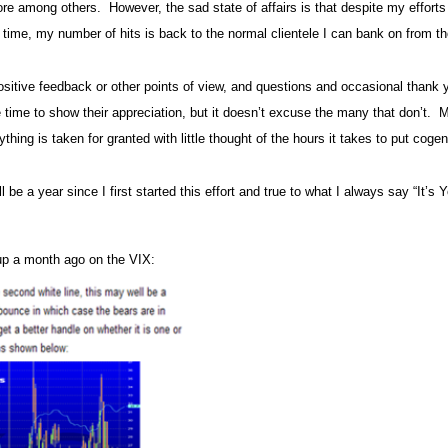
ore among others.
However, the sad state of affairs is that despite my efforts
 in time, my number of hits is back to the normal clientele I can bank on from
 positive feedback or other points of view, and questions and occasional thank y
 time to show their appreciation, but it doesn’t excuse the many that don’t.
M
hing is taken for granted with little thought of the hours it takes to put cogent
l be a year since I first started this effort and true to what I always say “It’s Yo
 up a month ago on the VIX: