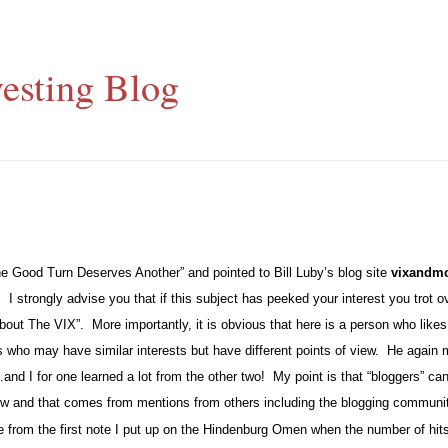
esting Blog
One Good Turn Deserves Another” and pointed to Bill Luby’s blog site
vixandm
.
I strongly advise you that if this subject has peeked your interest you trot 
bout The VIX”.
More importantly, it is obvious that here is a person who like
s who may have similar interests but have different points of view.
He again m
nd I for one learned a lot from the other two!
My point is that “bloggers” can
 grow and that comes from mentions from others including the blogging communi
 from the first note I put up on the Hindenburg Omen when the number of hits 