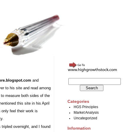
ore.blogspot.com
and
over to his site and read among
s to measure both sides of the
Categories
entioned this site in his April
HGS Principles
 only feel their work is
Market Analysis
ty.
Uncategorized
tripled overnight, and I found
Information