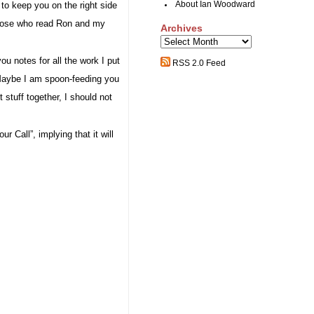
 to keep you on the right side
About Ian Woodward
 those who read Ron and my
Archives
Archives
ou notes for all the work I put
RSS 2.0 Feed
aybe I am spoon-feeding you
 stuff together, I should not
ur Call”, implying that it will