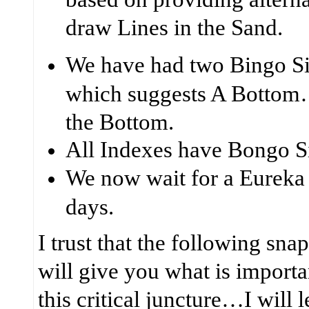
draw Lines in the Sand.
We have had two Bingo S
which suggests A Bottom
the Bottom.
All Indexes have Bongo S
We now wait for a
Eureka
days.
I trust that the following sna
will give you what is importan
this critical juncture…I will 