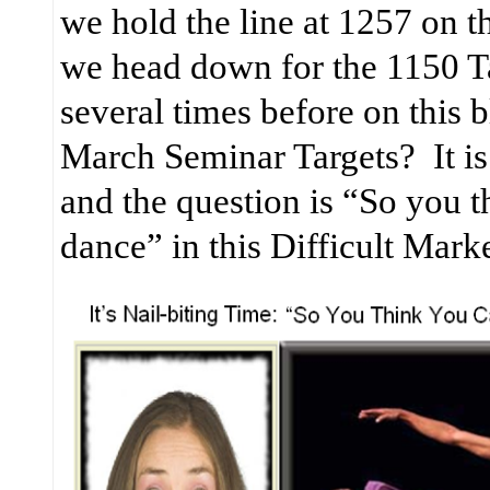
we hold the line at 1257 on 
we head down for the 1150 Ta
several times before on this b
March Seminar Targets?
It 
and the question is “So you 
dance” in this Difficult Mark