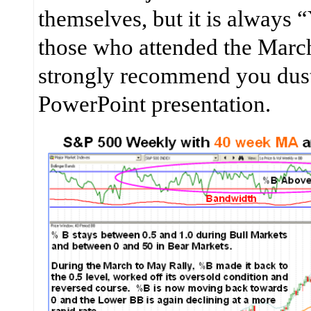
themselves, but it is always 
those who attended the Marc
strongly recommend you dus
PowerPoint presentation.