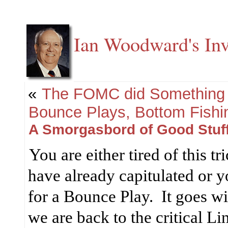
Ian Woodward's Inv
«
The FOMC did Something 
Bounce Plays, Bottom Fishi
A Smorgasbord of Good Stuff
You are either tired of this t
have already capitulated or y
for a Bounce Play.
It goes w
we are back to the critical Li