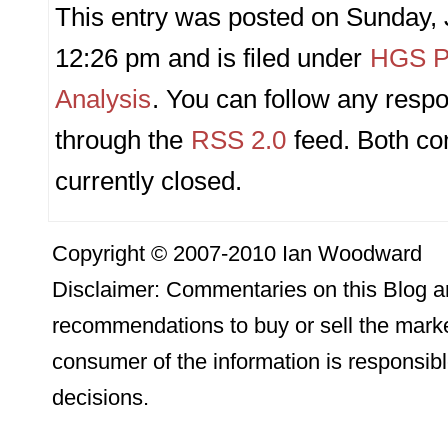
This entry was posted on Sunday, 
12:26 pm and is filed under
HGS Pr
Analysis
. You can follow any respo
through the
RSS 2.0
feed. Both c
currently closed.
Copyright © 2007-2010 Ian Woodward
Disclaimer: Commentaries on this Blog ar
recommendations to buy or sell the marke
consumer of the information is responsibl
decisions.