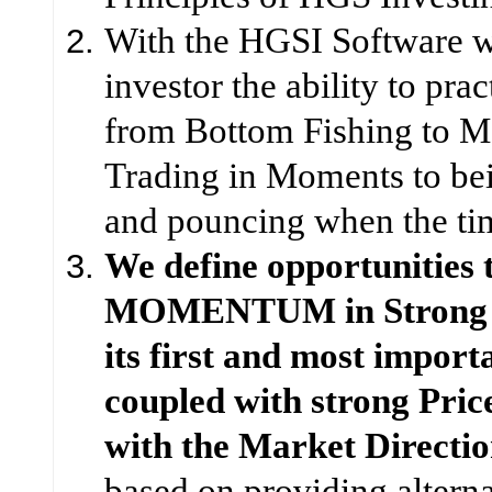
With the HGSI Software w
investor the ability to prac
from Bottom Fishing to 
Trading in Moments to bei
and pouncing when the tim
We define opportunities 
MOMENTUM in Strong F
its first and most import
coupled with strong Pric
with the Market Directio
based on providing alterna