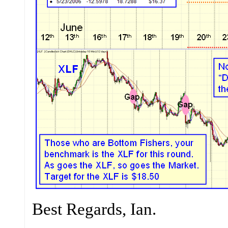
Best Regards, Ian.