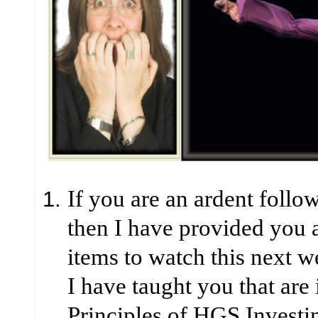
If you are an ardent follow
then I have provided you
items to watch this next 
I have taught you that are
Principles of HGS Investi