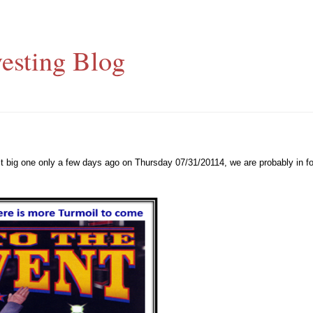
esting Blog
st big one only a few days ago on Thursday 07/31/20114, we are probably in f