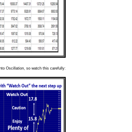
to Oscillation, so watch this carefully: