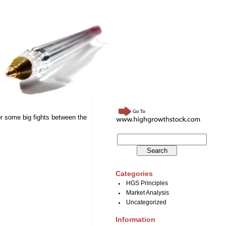
or some big fights between the
Categories
HGS Principles
Market Analysis
Uncategorized
Information