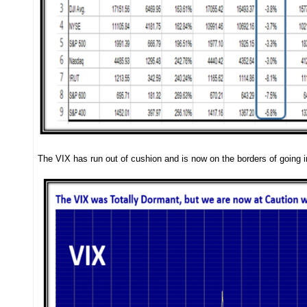
The VIX has run out of cushion and is now on the borders of going in