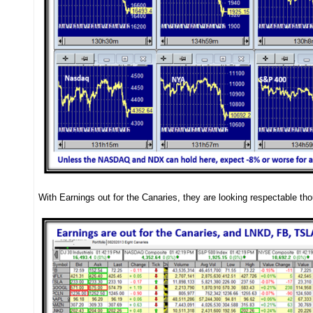
With Earnings out for the Canaries, they are looking respectable t