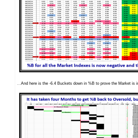
…And here is the -6.4 Buckets down in %B to prove the Market is i