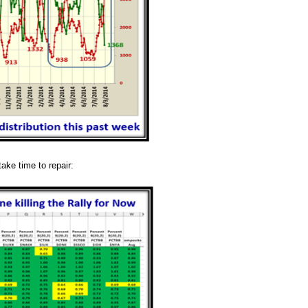
take time to repair: