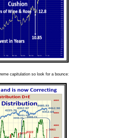
treme capitulation so look for a bounce: