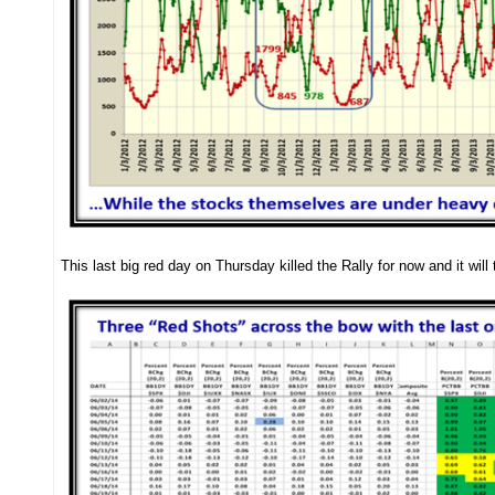
This last big red day on Thursday killed the Rally for now and it will 