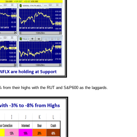
 from their highs with the RUT and S&P600 as the laggards.