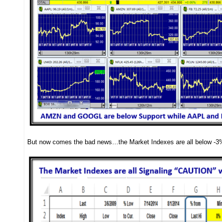
But now comes the bad news…the Market Indexes are all below -3%