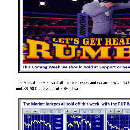
The Market Indexes sold off this past week and we are now at the 
and S&P600 are worst at ~-8% down: