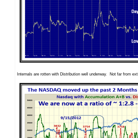
Internals are rotten with Distribution well underway. Not far from ex