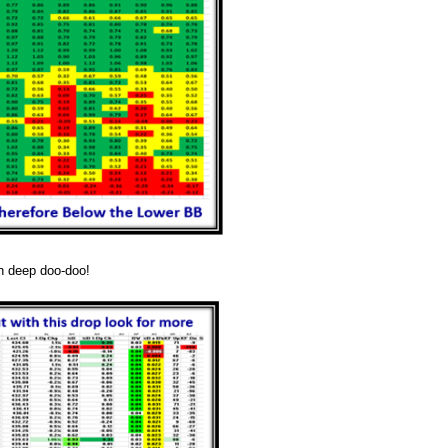
n deep doo-doo!