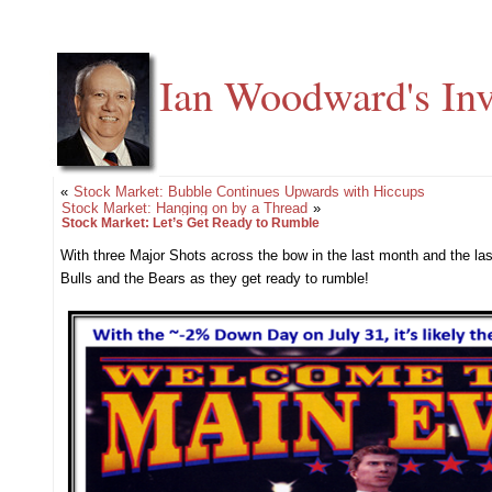
Ian Woodward's Inv
«
Stock Market: Bubble Continues Upwards with Hiccups
Stock Market: Hanging on by a Thread
»
Stock Market: Let’s Get Ready to Rumble
With three Major Shots across the bow in the last month and the la
Bulls and the Bears as they get ready to rumble!