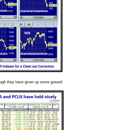
hough they have given up some ground: