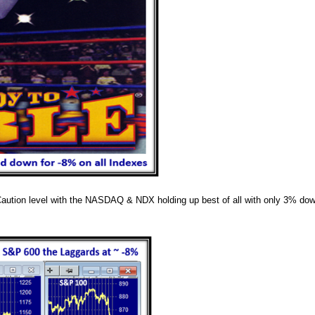
Caution level with the NASDAQ & NDX holding up best of all with only 3% do