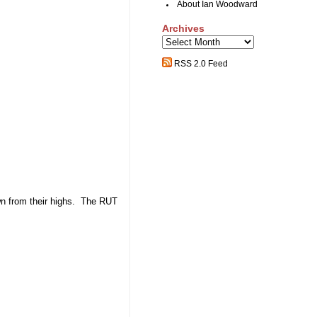
About Ian Woodward
Archives
Archives
RSS 2.0 Feed
wn from their highs. The RUT