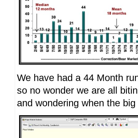
We have had a 44 Month run
so no wonder we are all bitin
and wondering when the big 