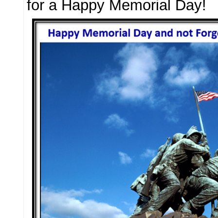
for a Happy Memorial Day!