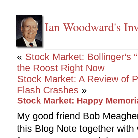
Ian Woodward's Inv
«
Stock Market: Bollinger’s
the Roost Right Now
Stock Market: A Review of 
Flash Crashes
»
Stock Market: Happy Memori
My good friend Bob Meagher
this Blog Note together with 