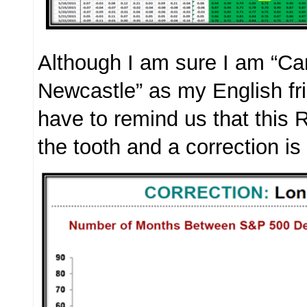
Although I am sure I am “Ca
Newcastle” as my English fr
have to remind us that this R
the tooth and a correction is