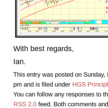
With best regards,
Ian.
This entry was posted on Sunday, 
pm and is filed under
HGS Princip
You can follow any responses to th
RSS 2.0
feed. Both comments and 