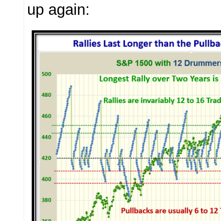
up again: