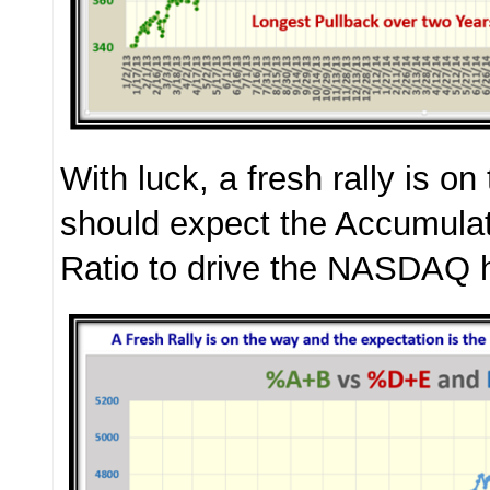
With luck, a fresh rally is o
should expect the Accumulati
Ratio to drive the NASDAQ h