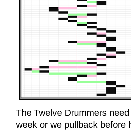
The Twelve Drummers need t
week or we pullback before 