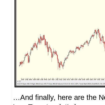
…And finally, here are the 