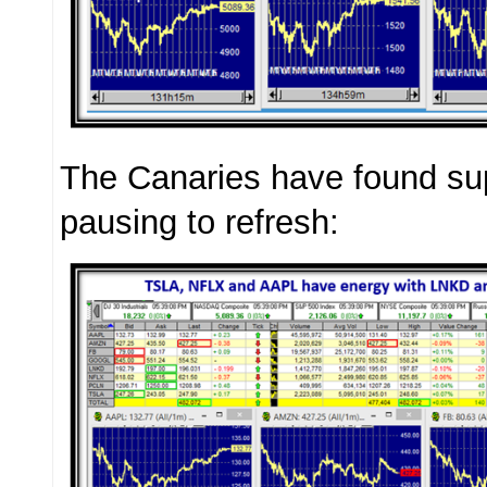
The Canaries have found su
pausing to refresh: