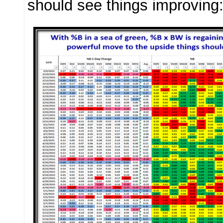
should see things improving