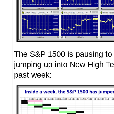
The S&P 1500 is pausing to 
jumping up into New High Ter
past week: