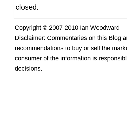
closed.
Copyright © 2007-2010 Ian Woodward
Disclaimer: Commentaries on this Blog ar
recommendations to buy or sell the marke
consumer of the information is responsibl
decisions.