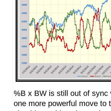
%B x BW is still out of sync
one more powerful move to 