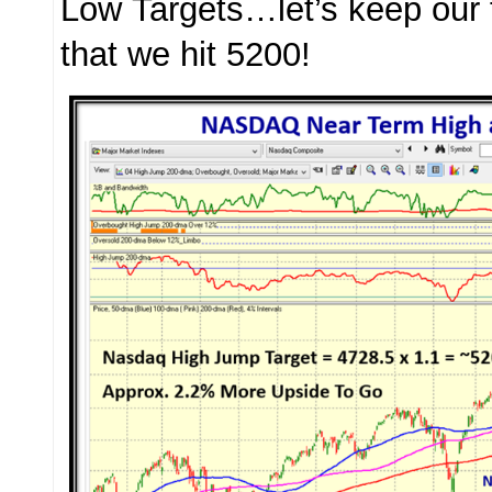
Low Targets…let’s keep our 
that we hit 5200!