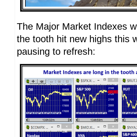
The Major Market Indexes wh
the tooth hit new highs thi
pausing to refresh: