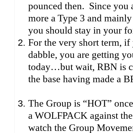
pounced then. Since you a
more a Type 3 and mainly 
you should stay in your fo
For the very short term, if
dabble, you are getting y
today…but wait, RBN is co
the base having made 
The Group is “HOT” once 
a WOLFPACK against the 
watch the Group Movement