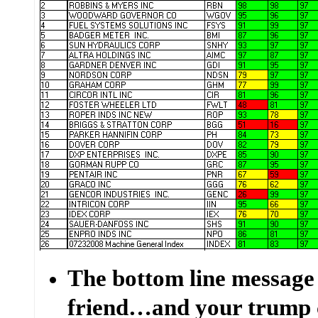
The bottom line message
friend…and your trump 