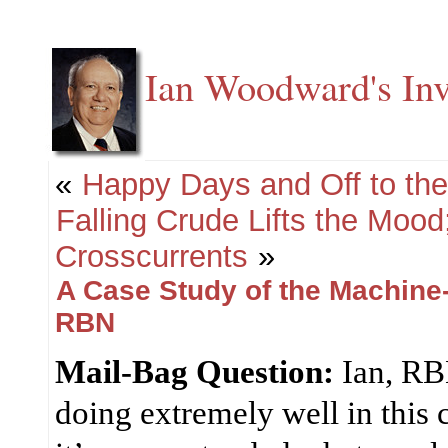
Ian Woodward's Inv
«
Happy Days and Off to th
Falling Crude Lifts the Mood
Crosscurrents
»
A Case Study of the Machine
RBN
Mail-Bag Question:
Ian, RB
doing extremely well in this 