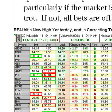
particularly if the market 
trot. If not, all bets are off