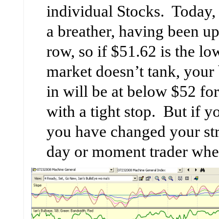
individual Stocks. Today, 
a breather, having been up
row, so if $51.62 is the l
market doesn’t tank, your 
in will be at below $52 
with a tight stop. But if 
you have changed your str
day or moment trader whe