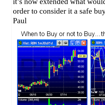
it’s now extended what would
order to consider it a safe b
Paul