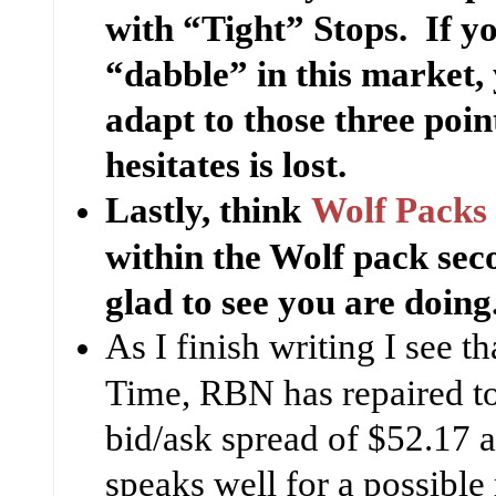
with “Tight” Stops. If y
“dabble” in this market, 
adapt to those three poi
hesitates is lost.
Lastly, think
Wolf Packs
within the Wolf pack sec
glad to see you are doing
As I finish writing I see th
Time, RBN has repaired to
bid/ask spread of $52.17 a
speaks well for a possible