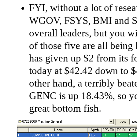
FYI, without a lot of res
WGOV, FSYS, BMI and S
overall leaders, but you wi
of those five are all bein
has given up $2 from its 
today at $42.42 down to 
other hand, a terribly bea
GENC is up 18.43%, so yo
great bottom fish.