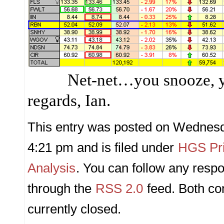
Net-net…you snooze, 
regards, Ian.
This entry was posted on Wednesda
4:21 pm and is filed under
HGS Pri
Analysis
. You can follow any respo
through the
RSS 2.0
feed. Both c
currently closed.