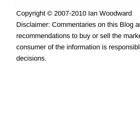
Copyright © 2007-2010 Ian Woodward
Disclaimer: Commentaries on this Blog ar
recommendations to buy or sell the marke
consumer of the information is responsibl
decisions.