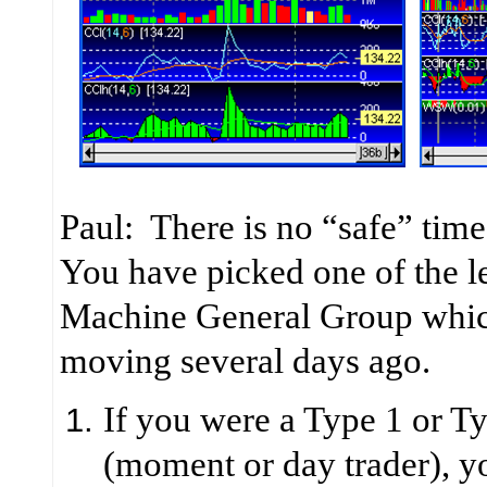
Paul: There is no “safe” time
You have picked one of the le
Machine General Group which
moving several days ago.
If you were a Type 1 or Ty
(moment or day trader), 