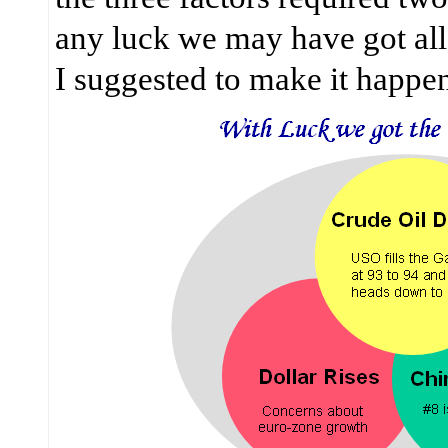
any luck we may have got all 
I suggested to make it happe