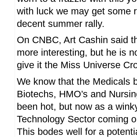
with luck we may get some r
decent summer rally.
On CNBC, Art Cashin said th
more interesting, but he is n
give it the Miss Universe Cr
We know that the Medicals b
Biotechs, HMO’s and Nursin
been hot, but now as a wink
Technology Sector coming o
This bodes well for a potenti