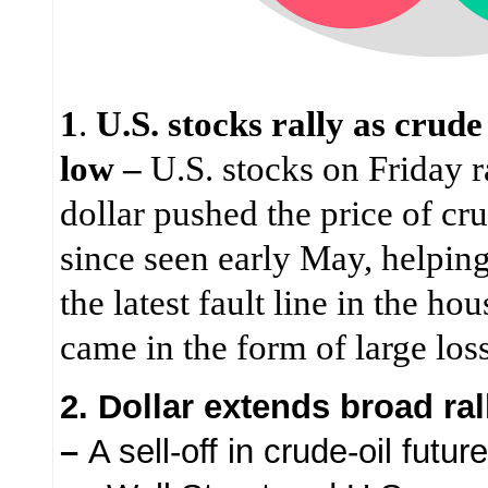
1
.
U.S. stocks rally as crud
low –
U.S. stocks on Friday r
dollar pushed the price of cru
since seen early May, helping
the latest fault line in the ho
came in the form of large los
2. Dollar extends broad ral
–
A sell-off in crude-oil futu