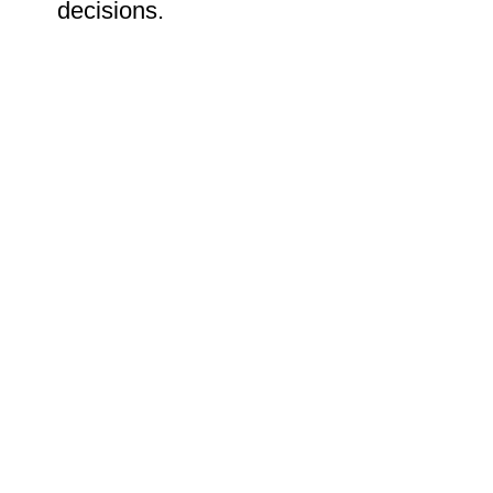
decisions.