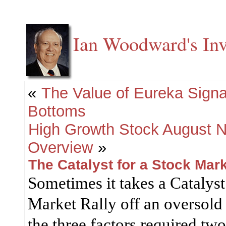
Ian Woodward's Inv
«
The Value of Eureka Signa
Bottoms
High Growth Stock August N
Overview
»
The Catalyst for a Stock Mark
Sometimes it takes a Catalys
Market Rally off an oversold 
the three factors required tw