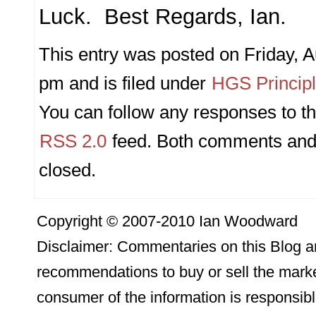
Luck. Best Regards, Ian.
This entry was posted on Friday, A
pm and is filed under
HGS Princip
You can follow any responses to th
RSS 2.0
feed. Both comments and 
closed.
Copyright © 2007-2010 Ian Woodward
Disclaimer: Commentaries on this Blog ar
recommendations to buy or sell the marke
consumer of the information is responsibl