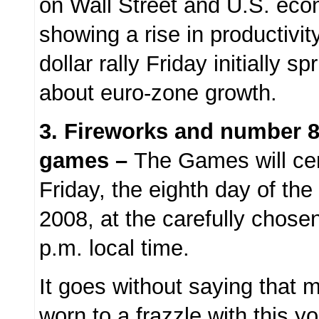
on Wall Street and U.S. eco
showing a rise in productivity
dollar rally Friday initially 
about euro-zone growth.
3.
Fireworks and number 8 
games –
The Games will ce
Friday, the eighth day of the
2008, at the carefully chos
p.m. local time.
It goes without saying that
worn to a frazzle with this y