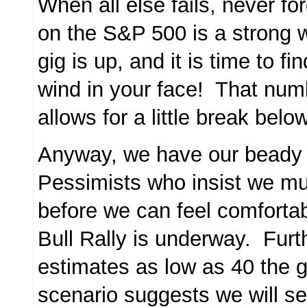
When all else fails, never f
on the S&P 500 is a strong w
gig is up, and it is time to f
wind in your face! That num
allows for a little break bel
Anyway, we have our beady 
Pessimists who insist we mu
before we can feel comfortab
Bull Rally is underway. Fur
estimates as low as 40 the
scenario suggests we will s