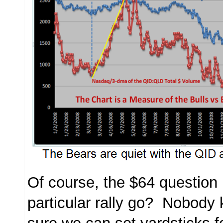
Of course, the $64 question 
particular rally go? Nobody 