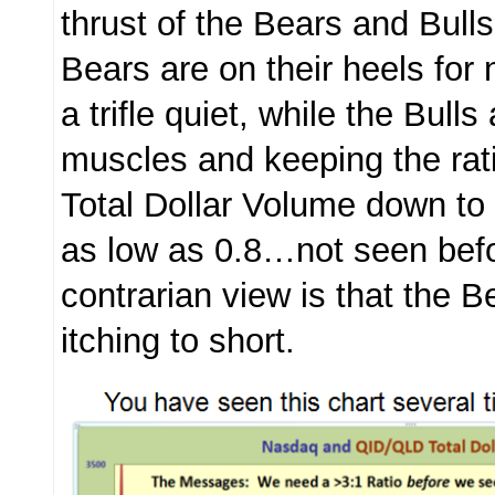
thrust of the Bears and Bull
Bears are on their heels fo
a trifle quiet, while the Bulls 
muscles and keeping the rat
Total Dollar Volume down t
as low as 0.8…not seen bef
contrarian view is that the B
itching to short.