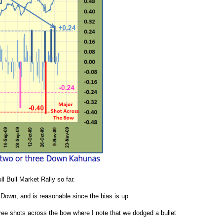
ll Bull Market Rally so far.
Down, and is reasonable since the bias is up.
ee shots across the bow where I note that we dodged a bullet