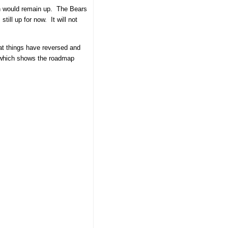
ion would remain up. The Bears
till up for now. It will not
hat things have reversed and
rt which shows the roadmap