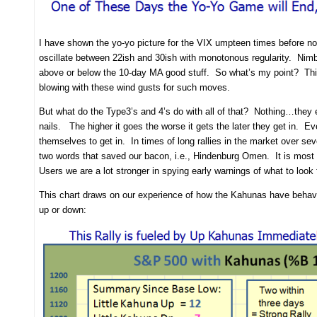
I have shown the yo-yo picture for the VIX umpteen times before now
oscillate between 22ish and 30ish with monotonous regularity. Nim
above or below the 10-day MA good stuff. So what’s my point? This 
blowing with these wind gusts for such moves.
But what do the Type3’s and 4’s do with all of that? Nothing…they ei
nails. The higher it goes the worse it gets the later they get in. Eve
themselves to get in. In times of long rallies in the market over se
two words that saved our bacon, i.e., Hindenburg Omen. It is most u
Users we are a lot stronger in spying early warnings of what to look
This chart draws on our experience of how the Kahunas have behave
up or down: