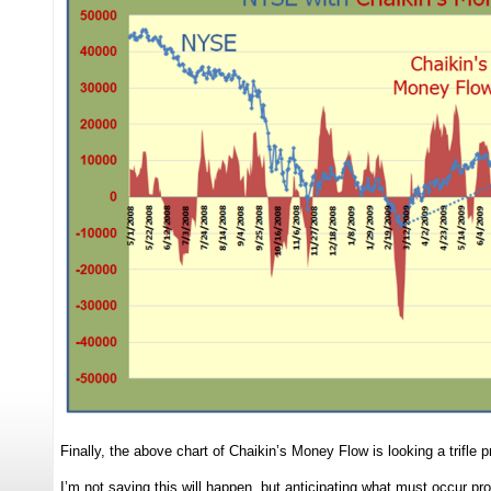
Finally, the above chart of Chaikin’s Money Flow is looking a trifle
I’m not saying this will happen, but anticipating what must occur p