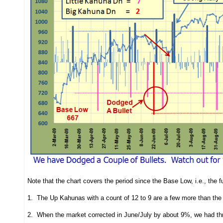
Note that the chart covers the period since the Base Low, i.e., the fu
1. The Up Kahunas with a count of 12 to 9 are a few more than the 
2. When the market corrected in June/July by about 9%, we had thr