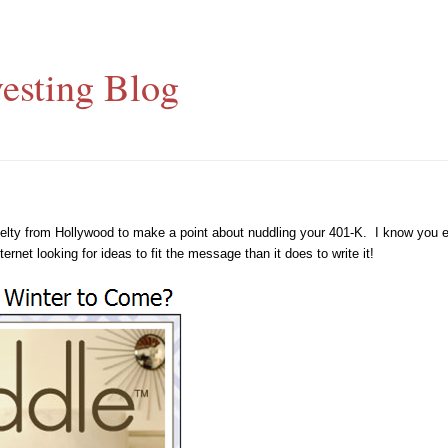
esting Blog
ovelty from Hollywood to make a point about nuddling your 401-K. I know you e
net looking for ideas to fit the message than it does to write it!