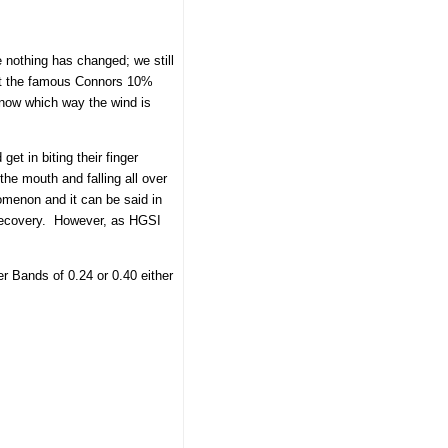
e nothing has changed; we still
get the famous Connors 10%
know which way the wind is
et in biting their finger
 the mouth and falling all over
nomenon and it can be said in
t Recovery. However, as HGSI
 Bands of 0.24 or 0.40 either