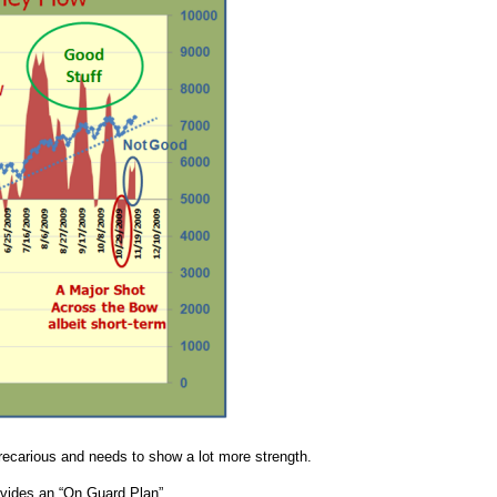
 precarious and needs to show a lot more strength.
rovides an “On Guard Plan”.