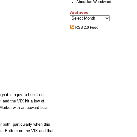
About Ian Woodward
Archives
Archives
RSS 2.0 Feed
h it is a joy to boost our
, and the VIX hit a low of
 Market with an upward bias
 both, particularly when this
ers Bottom on the VIX and that