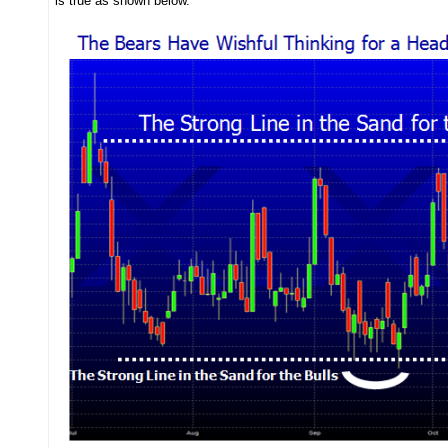
is true as shown below.