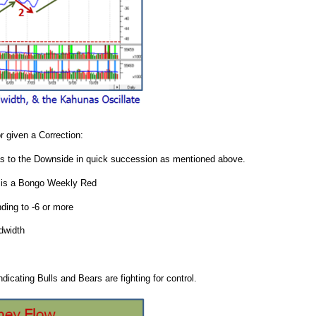
r given a Correction:
unas to the Downside in quick succession as mentioned above.
ng is a Bongo Weekly Red
nding to -6 or more
dwidth
icating Bulls and Bears are fighting for control.