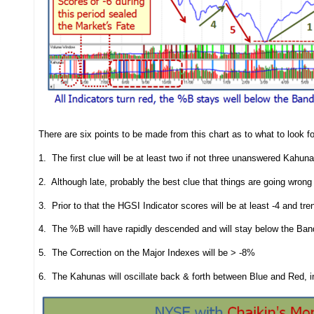
There are six points to be made from this chart as to what to look fo
1. The first clue will be at least two if not three unanswered Kah
2. Although late, probably the best clue that things are going wro
3. Prior to that the HGSI Indicator scores will be at least -4 and tre
4. The %B will have rapidly descended and will stay below the Ban
5. The Correction on the Major Indexes will be > -8%
6. The Kahunas will oscillate back & forth between Blue and Red, ind