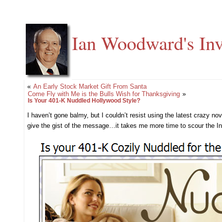
Ian Woodward's Inv
«
An Early Stock Market Gift From Santa
Come Fly with Me is the Bulls Wish for Thanksgiving
»
Is Your 401-K Nuddled Hollywood Style?
I haven’t gone balmy, but I couldn’t resist using the latest crazy n
give the gist of the message…it takes me more time to scour the Inter