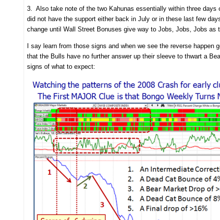
3. Also take note of the two Kahunas essentially within three days 
did not have the support either back in July or in these last few days
change until Wall Street Bonuses give way to Jobs, Jobs, Jobs as 
I say learn from those signs and when we see the reverse happen get r
that the Bulls have no further answer up their sleeve to thwart a Bea
signs of what to expect: