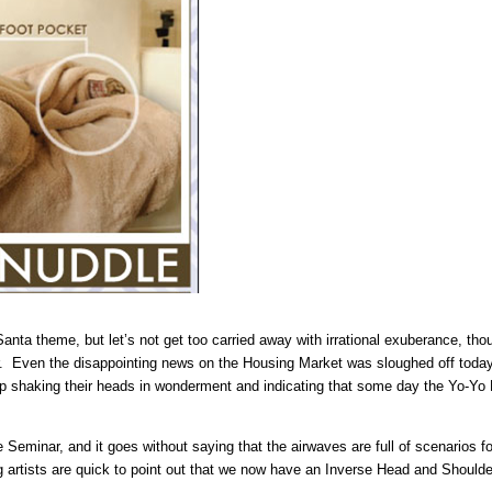
ta theme, but let’s not get too carried away with irrational exuberance, thoug
ear. Even the disappointing news on the Housing Market was sloughed off today
eep shaking their heads in wonderment and indicating that some day the Yo-Yo
Seminar, and it goes without saying that the airwaves are full of scenarios for
g artists are quick to point out that we now have an Inverse Head and Should