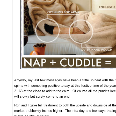
Anyway, my last few messages have been a trifle up beat with the San
spirits with something positive to say at this festive time of the y
21.63 at the close to add to the calm. Of course all the pundits k
will slowly but surely come to an end.
Ron and I gave full treatment to both the upside and downside at the 
market stubbornly inches higher. The intra-day and few days tradin