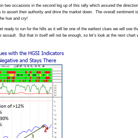
on two occasions in the second leg up of this rally which assured the direct
 to assert their authority and drive the market down. The overall sentiment is s
the hue and cry!
eady to run for the hills as it will be one of the earliest clues we will see t
r assault. But that in itself will not be enough, so let’s look at the next cha