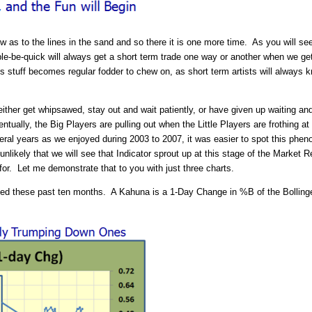
 as to the lines in the sand and so there it is one more time. As you will se
ble-be-quick will always get a short term trade one way or another when we 
stuff becomes regular fodder to chew on, as short term artists will always 
ther get whipsawed, stay out and wait patiently, or have given up waiting and g
ntually, the Big Players are pulling out when the Little Players are frothing at
veral years as we enjoyed during 2003 to 2007, it was easier to spot this phe
nlikely that we will see that Indicator sprout up at this stage of the Marke
 for. Let me demonstrate that to you with just three charts.
d these past ten months. A Kahuna is a 1-Day Change in %B of the Bollinger