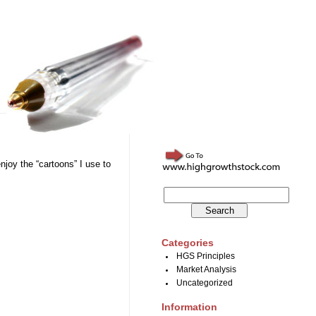
njoy the “cartoons” I use to
Categories
HGS Principles
Market Analysis
Uncategorized
Information