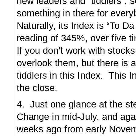
new leaders and “tiddlers”, s
something in there for every
Naturally, its Index is “To D
reading of 345%, over five 
If you don’t work with stock
overlook them, but there is a
tiddlers in this Index. This 
the close.
4. Just one glance at the st
Change in mid-July, and aga
weeks ago from early Novem