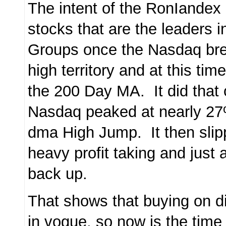
The intent of the RonIandex 
stocks that are the leaders 
Groups once the Nasdaq bre
high territory and at this ti
the 200 Day MA. It did that
Nasdaq peaked at nearly 27
dma High Jump. It then sli
heavy profit taking and just
back up.
That shows that buying on d
in vogue, so now is the time 