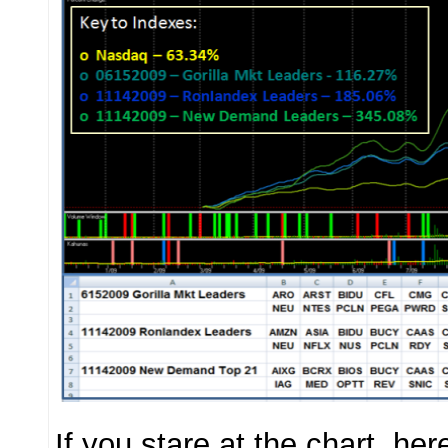
If you stare at the chart, he