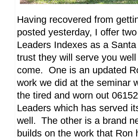
Having recovered from getti
posted yesterday, I offer tw
Leaders Indexes as a Santa 
trust they will serve you wel
come. One is an updated R
work we did at the seminar 
the tired and worn out 06152
Leaders which has served it
well. The other is a brand 
builds on the work that Ron