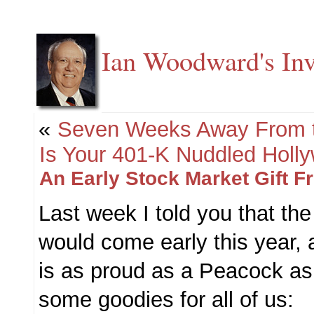
Ian Woodward's Inv
«
Seven Weeks Away From 
Is Your 401-K Nuddled Holl
An Early Stock Market Gift 
Last week I told you that th
would come early this year, 
is as proud as a Peacock as
some goodies for all of us: