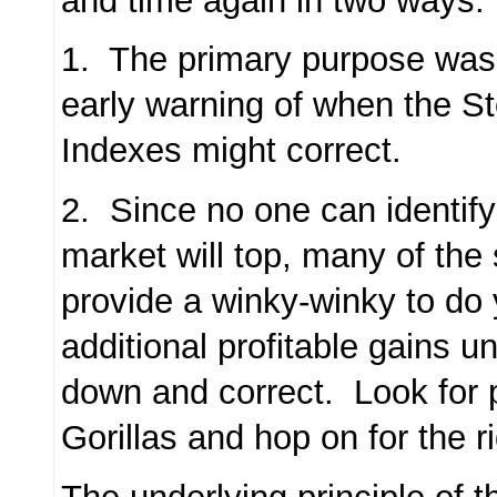
and time again in two ways:
1. The primary purpose was 
early warning of when the S
Indexes might correct.
2. Since no one can identif
market will top, many of the 
provide a winky-winky to do
additional profitable gains un
down and correct. Look for 
Gorillas and hop on for the r