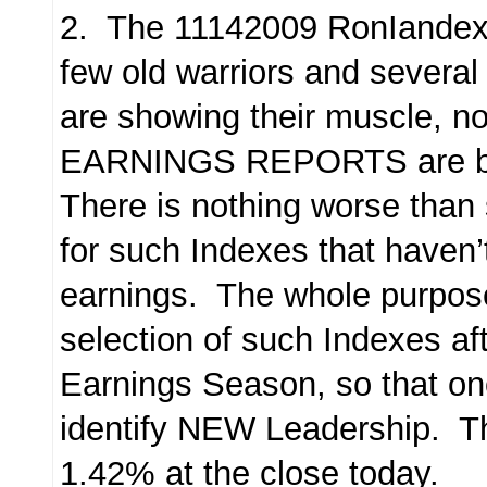
2. The 11142009 RonIandex 
few old warriors and severa
are showing their muscle, no
EARNINGS REPORTS are b
There is nothing worse than 
for such Indexes that haven’
earnings. The whole purpose
selection of such Indexes aft
Earnings Season, so that on
identify NEW Leadership. Th
1.42% at the close today.