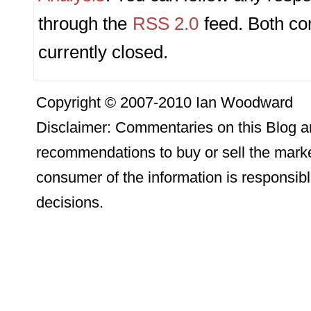
through the
RSS 2.0
feed. Both c
currently closed.
Copyright © 2007-2010 Ian Woodward
Disclaimer: Commentaries on this Blog ar
recommendations to buy or sell the marke
consumer of the information is responsibl
decisions.