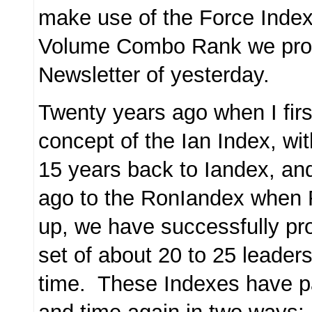
make use of the Force Index
Volume Combo Rank we prov
Newsletter of yesterday.
Twenty years ago when I firs
concept of the Ian Index, w
15 years back to Iandex, an
ago to the RonIandex when 
up, we have successfully pr
set of about 20 to 25 leaders 
time. These Indexes have pa