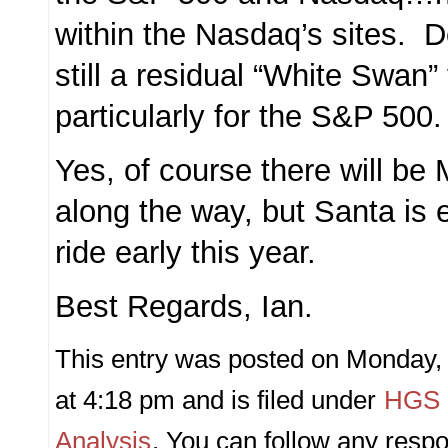
within the Nasdaq’s sites. Do
still a residual “White Swa
particularly for the S&P 500.
Yes, of course there will b
along the way, but Santa is 
ride early this year.
Best Regards, Ian.
This entry was posted on Monday
at 4:18 pm and is filed under
HGS P
Analysis
. You can follow any respo