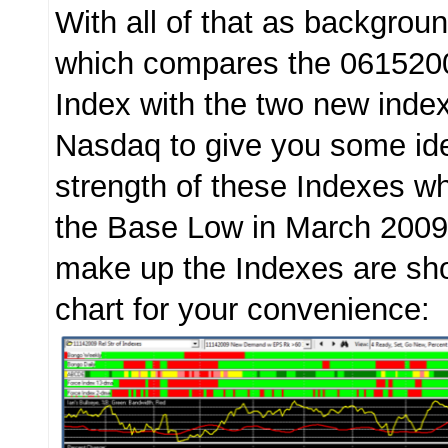
With all of that as backgroun
which compares the 0615200
Index with the two new inde
Nasdaq to give you some idea
strength of these Indexes 
the Base Low in March 2009
make up the Indexes are sh
chart for your convenience: