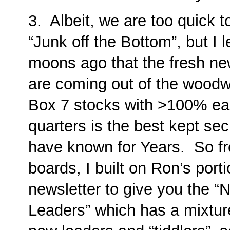
3. Albeit, we are too quick to
“Junk off the Bottom”, but I
moons ago that the fresh n
are coming out of the woodwo
Box 7 stocks with >100% ear
quarters is the best kept s
have known for Years. So fr
boards, I built on Ron’s porti
newsletter to give you the
Leaders” which has a mixtur