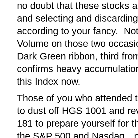
no doubt that these stocks a
and selecting and discarding
according to your fancy. Not
Volume on those two occasio
Dark Green ribbon, third fro
confirms heavy accumulation
this Index now.
Those of you who attended 
to dust off HGS 1001 and r
181 to prepare yourself for t
the S&P 500 and Nasdaq…no