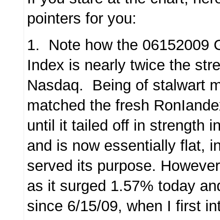
pointers for you:
1. Note how the 06152009 G
Index is nearly twice the str
Nasdaq. Being of stalwart m
matched the fresh RonIande
until it tailed off in strengt
and is now essentially flat, i
served its purpose. However, it
as it surged 1.57% today an
since 6/15/09, when I first in