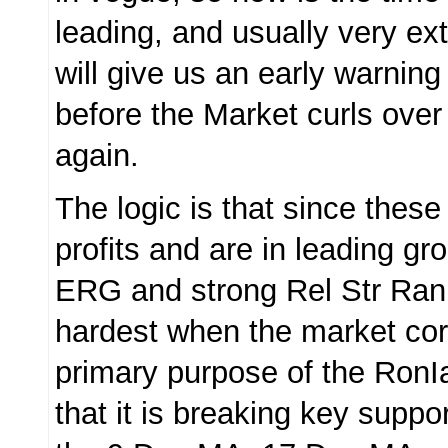
leading, and usually very ex
will give us an early warning
before the Market curls over
again.
The logic is that since these
profits and are in leading gr
ERG and strong Rel Str Rank,
hardest when the market co
primary purpose of the RonI
that it is breaking key suppo