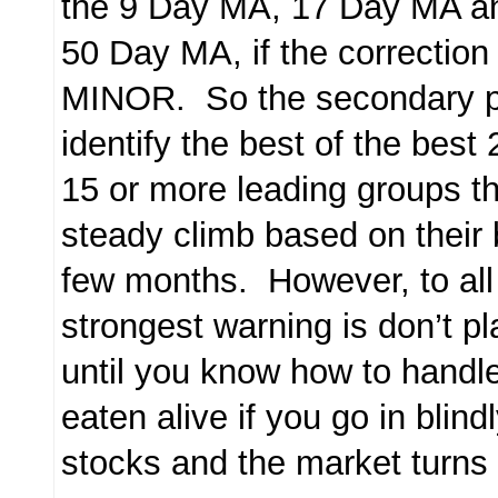
the 9 Day MA, 17 Day MA an
50 Day MA, if the correcti
MINOR. So the secondary p
identify the best of the best 
15 or more leading groups tha
steady climb based on their 
few months. However, to a
strongest warning is don’t p
until you know how to handle
eaten alive if you go in blin
stocks and the market turns