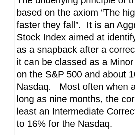
The underlying principle of 
based on the axiom “The high
faster they fall”. It is an A
Stock Index aimed at identify
as a snapback after a corre
it can be classed as a Minor
on the S&P 500 and about 
Nasdaq. Most often when a 
long as nine months, the cor
least an Intermediate Correc
to 16% for the Nasdaq.