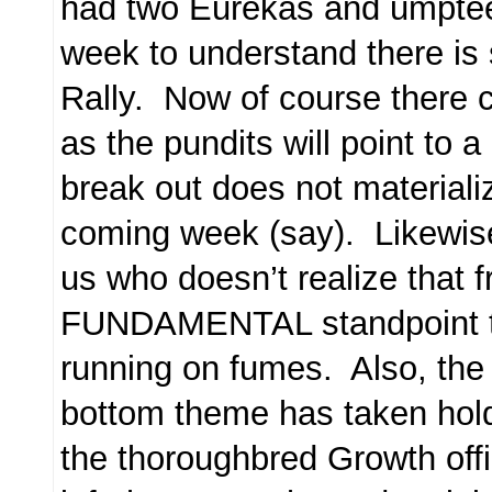
had two Eurekas and umpte
week to understand there is st
Rally. Now of course there c
as the pundits will point to a
break out does not materializ
coming week (say). Likewise,
us who doesn’t realize that 
FUNDAMENTAL standpoint th
running on fumes. Also, the 
bottom theme has taken hold
the thoroughbred Growth off