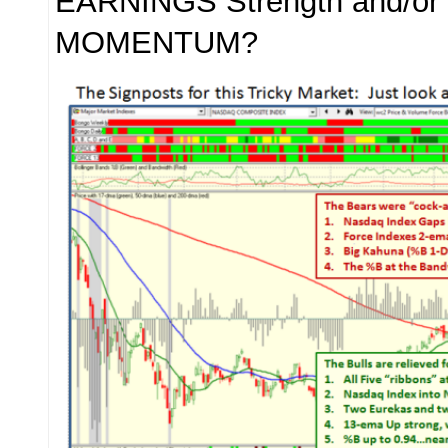
EARNINGS Strength and/or 
MOMENTUM?