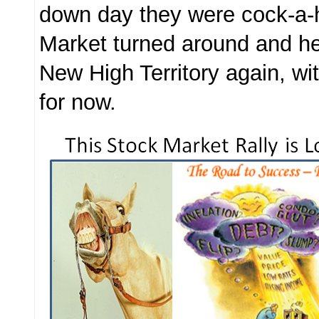
down day they were cock-a-
Market turned around and he
New High Territory again, wit
for now.