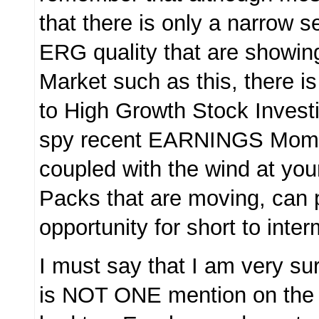
that there is only a narrow s
ERG quality that are showin
Market such as this, there i
to High Growth Stock Investi
spy recent EARNINGS Mom
coupled with the wind at your
Packs that are moving, can 
opportunity for short to inte
I must say that I am very sur
is NOT ONE mention on the 