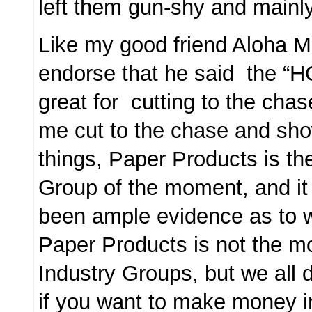
left them gun-shy and mainly
Like my good friend Aloha Mi
endorse that he said the “H
great for cutting to the chas
me cut to the chase and show
things, Paper Products is th
Group of the moment, and i
been ample evidence as to w
Paper Products is not the m
Industry Groups, but we all 
if you want to make money in