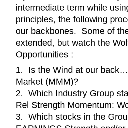
intermediate term while usin
principles, the following proc
our backbones. Some of the
extended, but watch the Wol
Opportunities :
1. Is the Wind at our back
Market (MMM)?
2. Which Industry Group sta
Rel Strength Momentum: Wo
3. Which stocks in the Gro