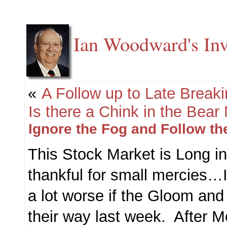
Ian Woodward's Inv
«
A Follow up to Late Break
Is there a Chink in the Bear
Ignore the Fog and Follow th
This Stock Market is Long i
thankful for small mercies…
a lot worse if the Gloom a
their way last week. After M