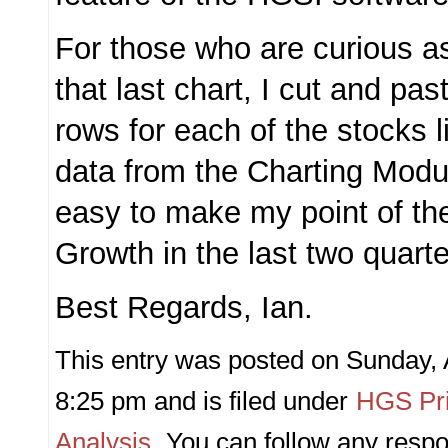
For those who are curious as
that last chart, I cut and pa
rows for each of the stocks l
data from the Charting Modu
easy to make my point of th
Growth in the last two quarte
Best Regards, Ian.
This entry was posted on Sunday, 
8:25 pm and is filed under
HGS Pri
Analysis
. You can follow any respo