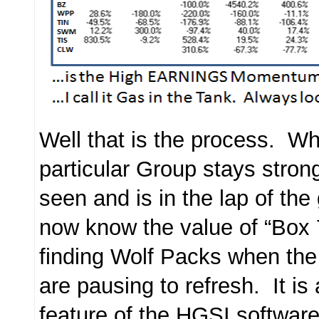
Well that is the process. Wh
particular Group stays stron
seen and is in the lap of the
now know the value of “Box 
finding Wolf Packs when th
are pausing to refresh. It is 
feature of the HGSI software