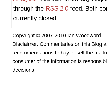
through the
RSS 2.0
feed. Both c
currently closed.
Copyright © 2007-2010 Ian Woodward
Disclaimer: Commentaries on this Blog ar
recommendations to buy or sell the marke
consumer of the information is responsibl
decisions.