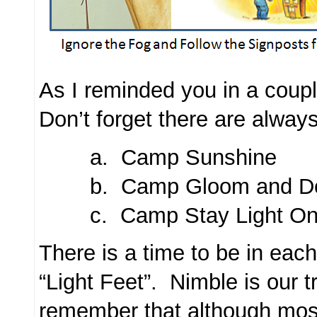
As I reminded you in a coupl
Don’t forget there are alwa
a. Camp Sunshine
b. Camp Gloom and D
c. Camp Stay Light On 
There is a time to be in ea
“Light Feet”. Nimble is our
remember that although mos