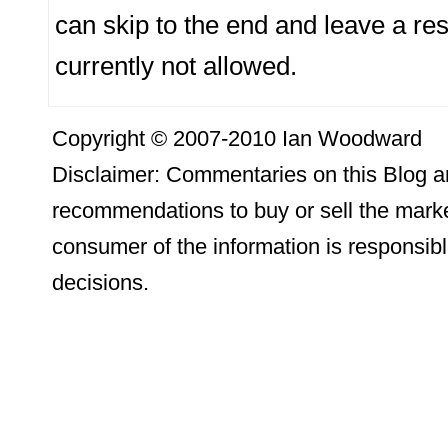
can skip to the end and leave a re
currently not allowed.
Copyright © 2007-2010 Ian Woodward
Disclaimer: Commentaries on this Blog ar
recommendations to buy or sell the marke
consumer of the information is responsibl
decisions.