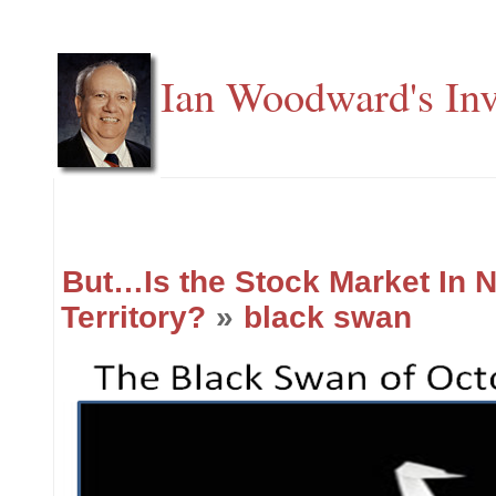
Ian Woodward's Inv
But…Is the Stock Market In 
Territory?
»
black swan