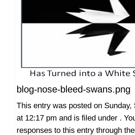
blog-nose-bleed-swans.png
This entry was posted on Sunday,
at 12:17 pm and is filed under . Yo
responses to this entry through th