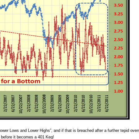
ower Lows and Lower Highs”, and if that is breached after a further tepid ove
K before it becomes a 401 Keg!