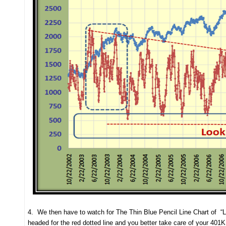
4. We then have to watch for The Thin Blue Pencil Line Chart of “L
headed for the red dotted line and you better take care of your 401