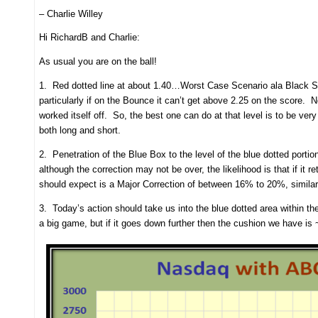
– Charlie Willey
Hi RichardB and Charlie:
As usual you are on the ball!
1. Red dotted line at about 1.40…Worst Case Scenario ala Black Swa
particularly if on the Bounce it can’t get above 2.25 on the score. N
worked itself off. So, the best one can do at that level is to be ve
both long and short.
2. Penetration of the Blue Box to the level of the blue dotted porti
although the correction may not be over, the likelihood is that if 
should expect is a Major Correction of between 16% to 20%, similar 
3. Today’s action should take us into the blue dotted area within t
a big game, but if it goes down further then the cushion we have is