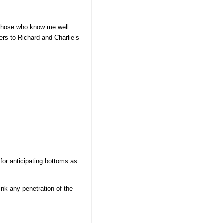
 those who know me well
ers to Richard and Charlie’s
for anticipating bottoms as
nk any penetration of the