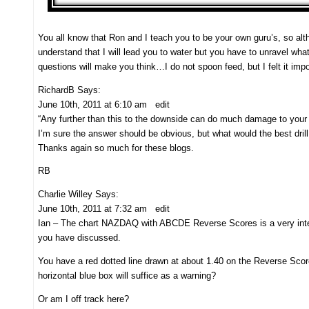
You all know that Ron and I teach you to be your own guru’s, s
understand that I will lead you to water but you have to unravel wh
questions will make you think…I do not spoon feed, but I felt it imp
RichardB Says:
June 10th, 2011 at 6:10 am edit
“Any further than this to the downside can do much damage to your 
I’m sure the answer should be obvious, but what would the best dril
Thanks again so much for these blogs.
RB
Charlie Willey Says:
June 10th, 2011 at 7:32 am edit
Ian – The chart NAZDAQ with ABCDE Reverse Scores is a very intere
you have discussed.
You have a red dotted line drawn at about 1.40 on the Reverse Scor
horizontal blue box will suffice as a warning?
Or am I off track here?