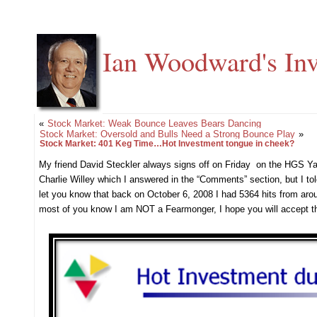
Ian Woodward's Inv
«
Stock Market: Weak Bounce Leaves Bears Dancing
Stock Market: Oversold and Bulls Need a Strong Bounce Play
»
Stock Market: 401 Keg Time…Hot Investment tongue in cheek?
My friend David Steckler always signs off on Friday on the HGS Ya
Charlie Willey which I answered in the “Comments” section, but I tol
let you know that back on October 6, 2008 I had 5364 hits from arou
most of you know I am NOT a Fearmonger, I hope you will accept th