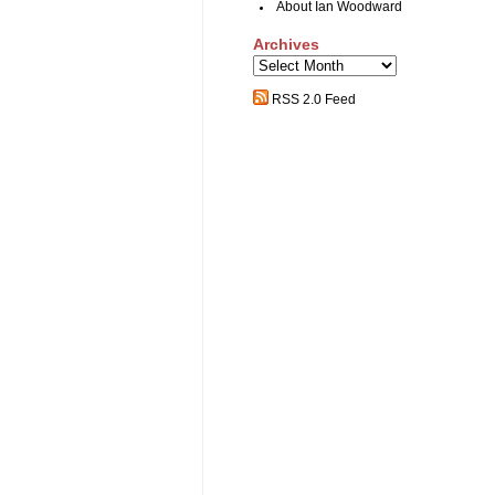
About Ian Woodward
Archives
Archives
RSS 2.0 Feed