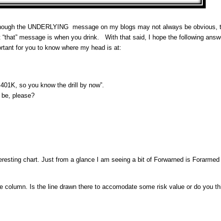
o although the UNDERLYING message on my blogs may not always be obvious,
at “that” message is when you drink. With that said, I hope the following answ
ortant for you to know where my head is at:
401K, so you know the drill by now”.
l be, please?
sting chart. Just from a glance I am seeing a bit of Forwarned is Forarmed 
e column. Is the line drawn there to accomodate some risk value or do you thi