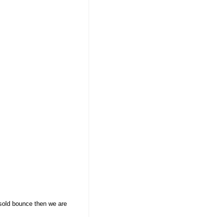
rsold bounce then we are