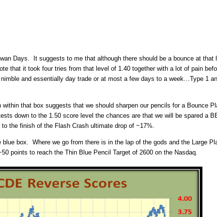
n Days. It suggests to me that although there should be a bounce at that lev
ote that it took four tries from that level of 1.40 together with a lot of pain 
ry nimble and essentially day trade or at most a few days to a week…Type 1 and
on within that box suggests that we should sharpen our pencils for a Bounce Pl
it retests down to the 1.50 score level the chances are that we will be spare
to the finish of the Flash Crash ultimate drop of ~17%.
he blue box. Where we go from there is in the lap of the gods and the Large Pl
 ~50 points to reach the Thin Blue Pencil Target of 2600 on the Nasdaq.