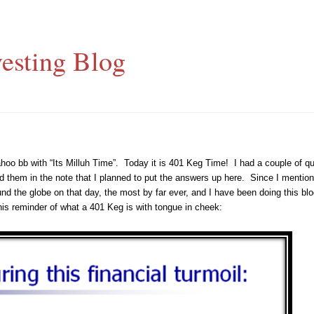
esting Blog
hoo bb with “Its Milluh Time”. Today it is 401 Keg Time! I had a couple of 
d them in the note that I planned to put the answers up here. Since I mentione
nd the globe on that day, the most by far ever, and I have been doing this blo
is reminder of what a 401 Keg is with tongue in cheek: