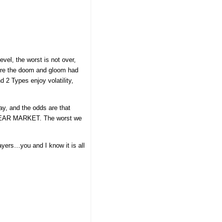
el, the worst is not over,
before the doom and gloom had
 2 Types enjoy volatility,
ay, and the odds are that
d a BEAR MARKET. The worst we
ayers…you and I know it is all