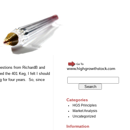
questions from RichardB and
d the 401 Keg, I felt I should
g for four years. So, since
Categories
HGS Principles
Market Analysis
Uncategorized
Information