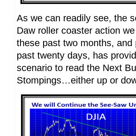
As we can readily see, the s
Daw roller coaster action w
these past two months, and p
past twenty days, has provi
scenario to read the Next Bu
Stompings…either up or do