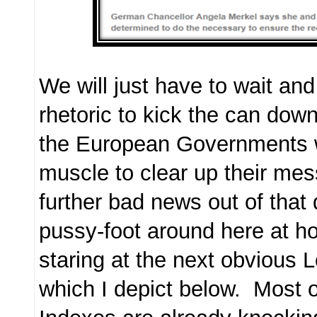
We will just have to wait and
rhetoric to kick the can down
the European Governments w
muscle to clear up their mess
further bad news out of that 
pussy-foot around here at h
staring at the next obvious
which I depict below. Most 