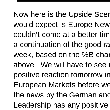
Now here is the Upside Scen
would expect is Europe New
couldn’t come at a better tim
a continuation of the good ra
week, based on the %B char
above. We will have to see if
positive reaction tomorrow i
European Markets before we 
the news by the German an
Leadership has any positive e