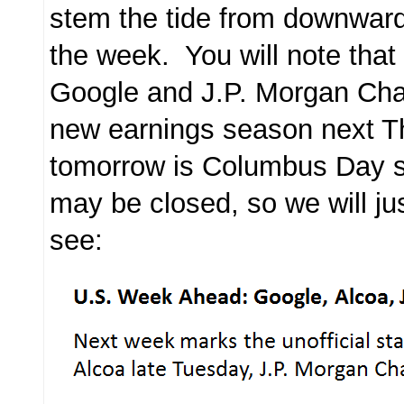
stem the tide from downwards
the week. You will note that
Google and J.P. Morgan Chas
new earnings season next Th
tomorrow is Columbus Day 
may be closed, so we will ju
see: