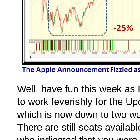
Well, have fun this week as
to work feverishly for the 
which is now down to two 
There are still seats availab