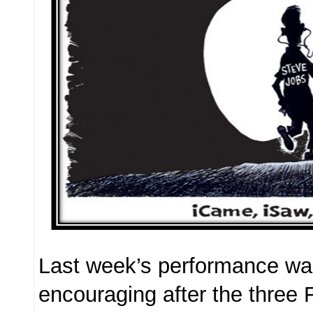
Last week’s performance wa
encouraging after the three