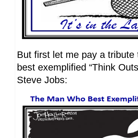
But first let me pay a tribut
best exemplified “Think Out
Steve Jobs: