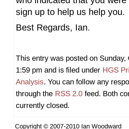
who indicated that you were
sign up to help us help you.
Best Regards, Ian.
This entry was posted on Sunday, 
1:59 pm and is filed under
HGS Pri
Analysis
. You can follow any respo
through the
RSS 2.0
feed. Both c
currently closed.
Copyright © 2007-2010 Ian Woodward