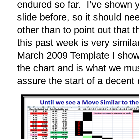
endured so far. I’ve shown y
slide before, so it should ne
other than to point out that 
this past week is very similar
March 2009 Template I show 
the chart and is what we mu
assure the start of a decent r