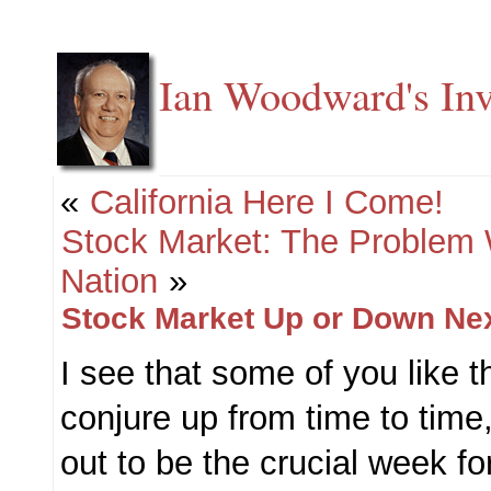
Ian Woodward's Inv
«
California Here I Come!
Stock Market: The Problem
Nation
»
Stock Market Up or Down Ne
I see that some of you like t
conjure up from time to time,
out to be the crucial week f