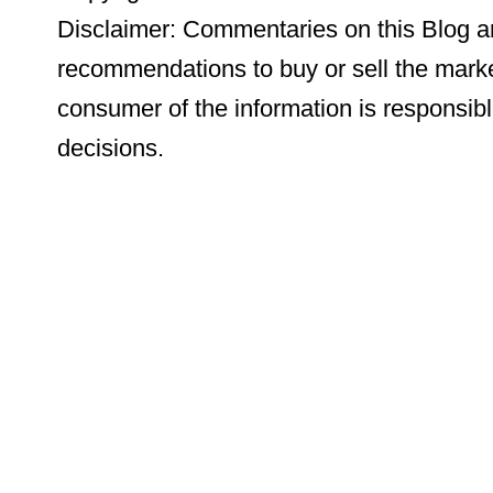
Disclaimer: Commentaries on this Blog ar
recommendations to buy or sell the marke
consumer of the information is responsibl
decisions.