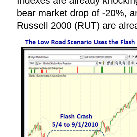
Indexes are already knocking
bear market drop of -20%, a
Russell 2000 (RUT) are alre