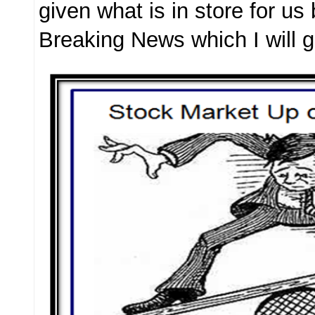
given what is in store for us
Breaking News which I will g